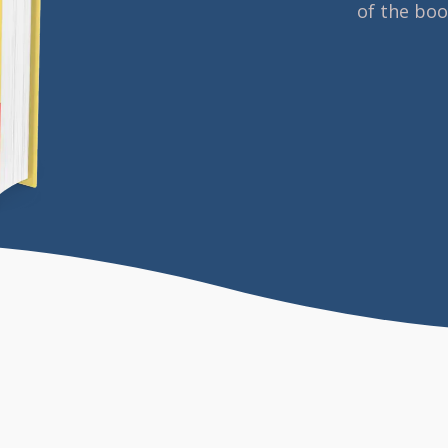
of the bo