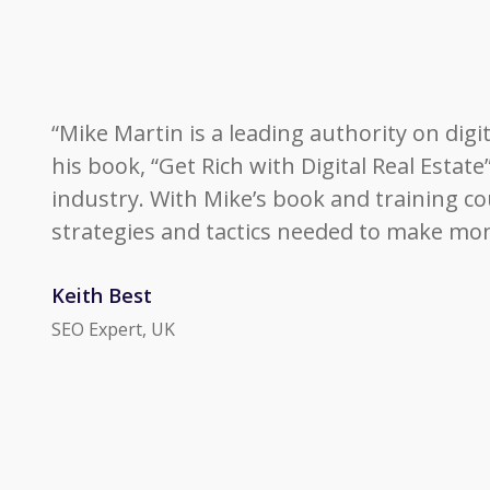
“Mike Martin is a leading authority on digi
his book, “Get Rich with Digital Real Estat
industry. With Mike’s book and training cour
strategies and tactics needed to make money
Keith Best
SEO Expert, UK