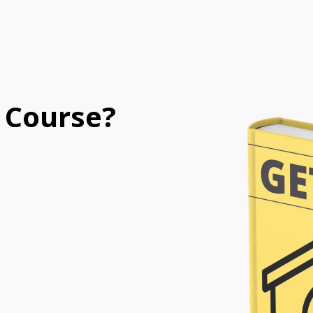
 Course?