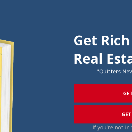
Get Rich
Real Est
"Quitters Ne
GE
GET
If you're not i