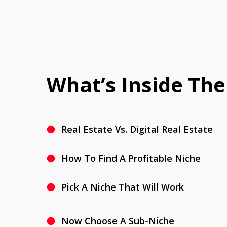
What’s Inside The
Real Estate Vs. Digital Real Estate
How To Find A Profitable Niche
Pick A Niche That Will Work
Now Choose A Sub-Niche