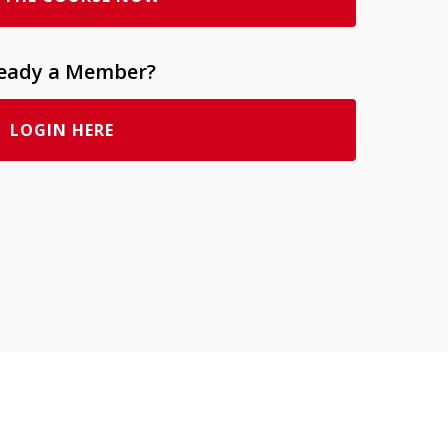
ready a Member?
LOGIN HERE