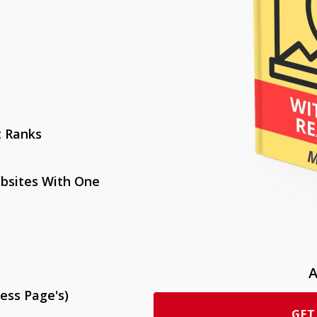
t Ranks
bsites With One
A
ess Page's)
GET