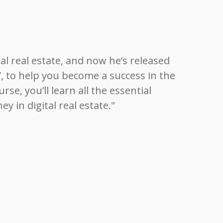
tal real estate, and now he’s released
e”, to help you become a success in the
se, you’ll learn all the essential
 in digital real estate."