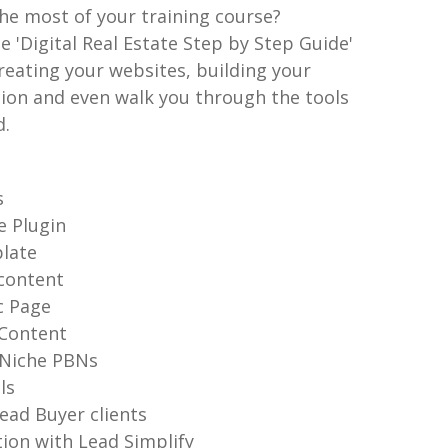
he most of your training course?
he 'Digital Real Estate Step by Step Guide'
reating your websites, building your
tion and even walk you through the tools
d.
s
ge Plugin
plate
content
c Page
 Content
 Niche PBNs
lls
ead Buyer clients
ion with Lead Simplify