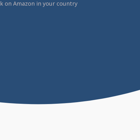
ok on Amazon in your country