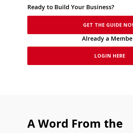
Ready to Build Your Business?
GET THE GUIDE N
Already a Membe
LOGIN HERE
A Word From the