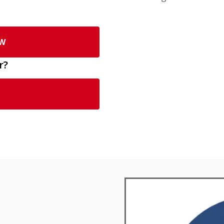
OW
r?