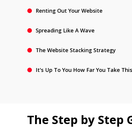
Renting Out Your Website
Spreading Like A Wave
The Website Stacking Strategy
It's Up To You How Far You Take Thi
The Step by Step 