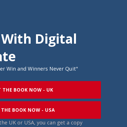
 With Digital
ate
ver Win and Winners Never Quit"
T THE BOOK NOW - UK
 THE BOOK NOW - USA
n the UK or USA, you can get a copy