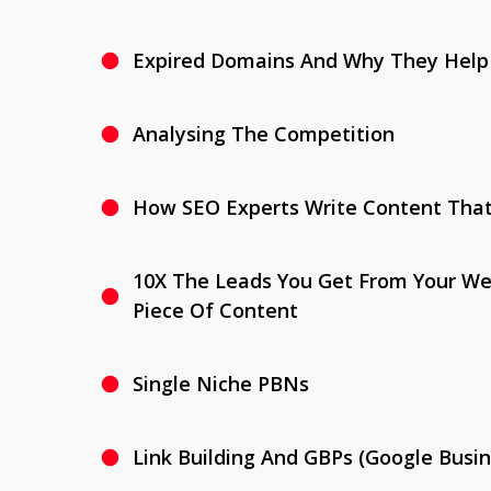
Expired Domains And Why They Help
Analysing The Competition
How SEO Experts Write Content Tha
10X The Leads You Get From Your We
Piece Of Content
Single Niche PBNs
Link Building And GBPs (Google Busin