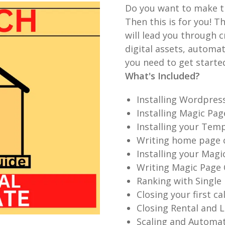
Do you want to make t
Then this is for you! T
will lead you through c
digital assets, automa
you need to get starte
What's Included?
Installing Wordpres
Installing Magic Pa
Installing your Tem
Writing home page 
Installing your Magi
Writing Magic Page
Ranking with Single
Closing your first ca
Closing Rental and L
Scaling and Automat