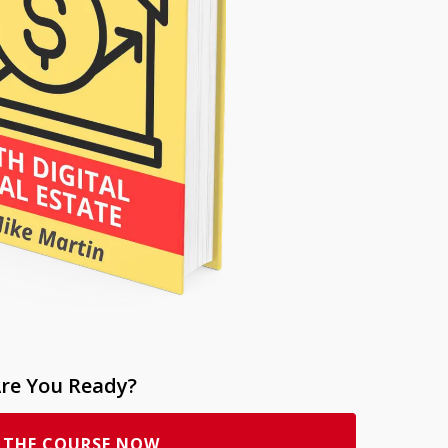
re You Ready?
 THE COURSE NOW